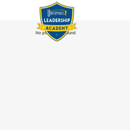
No posts were found.