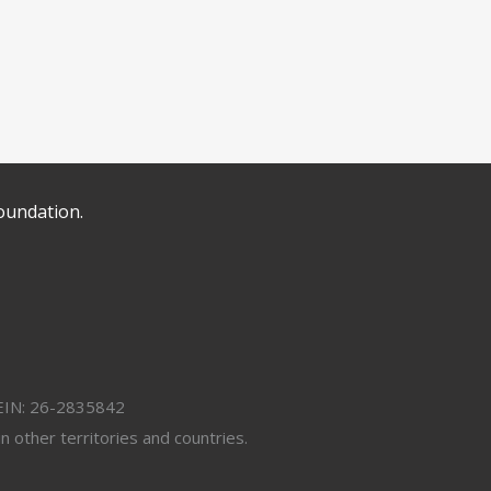
oundation.
. EIN: 26-2835842
 other territories and countries.