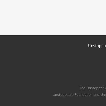
Unstoppab
The Unstoppable 
Unstoppable Foundation and Unsto