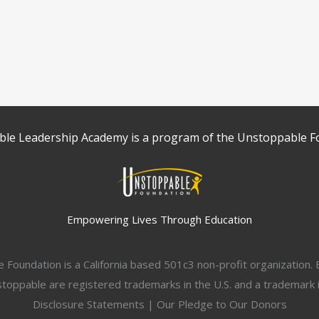
le Leadership Academy is a program of the Unstoppable F
Empowering Lives Through Education
Foundation is a California based 501c3 non-profit organization
ppable are registered trademarks in the U.S. and a trademark in
Disclosure Statements
|
Our Pledge to Our Donors