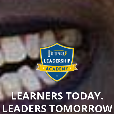
LEARNERS TODAY.
LEADERS TOMORROW