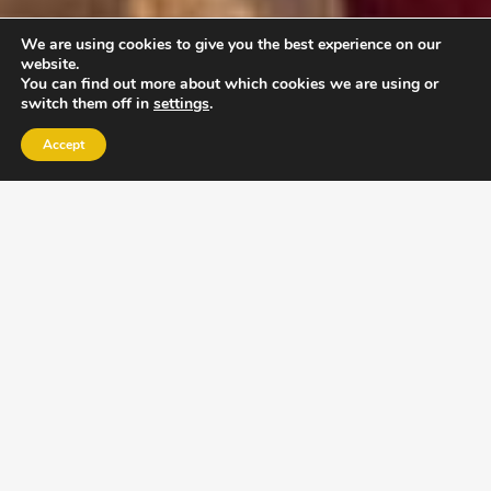
We are using cookies to give you the best experience on our
website.
You can find out more about which cookies we are using or
switch them off in
settings
.
Accept
EXLPORE ULA