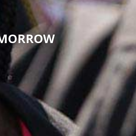
TOMORROW