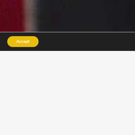
Accept
INSTRUCTORS
ACADEMY
e for jobs – they discover
nfidence.