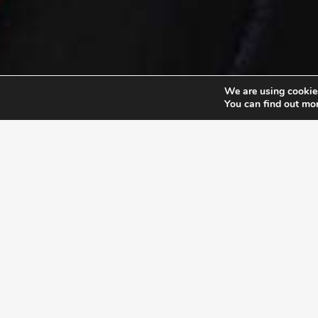
We are using cookies
You can find out mo
EXLPORE ULA
UNSTOP
At the Unstoppable Leader
their pu