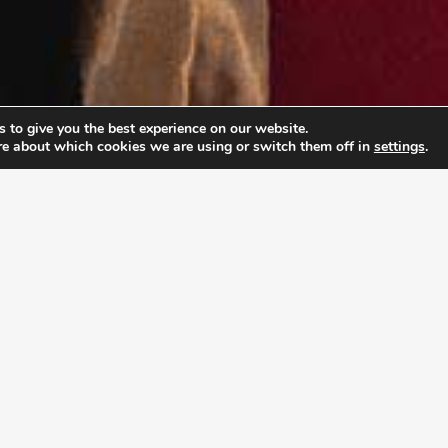
 to give you the best experience on our website.
re about which cookies we are using or switch them off in
settings
.
PABLE LEADERSHIP 
ship Academy (ULA), young adults don’t just prepar
rpose and develop the mindset to pursue it with co