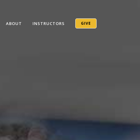
ABOUT
INSTRUCTORS
GIVE