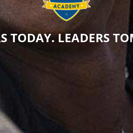
S TODAY. LEADERS 