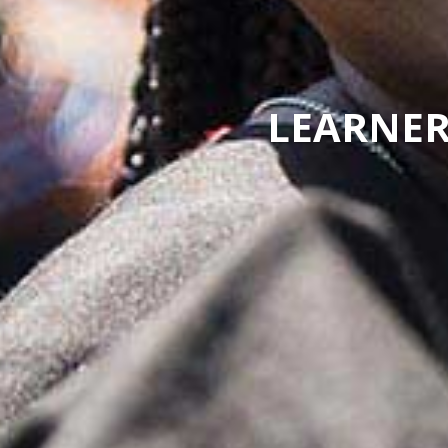
LEARNER