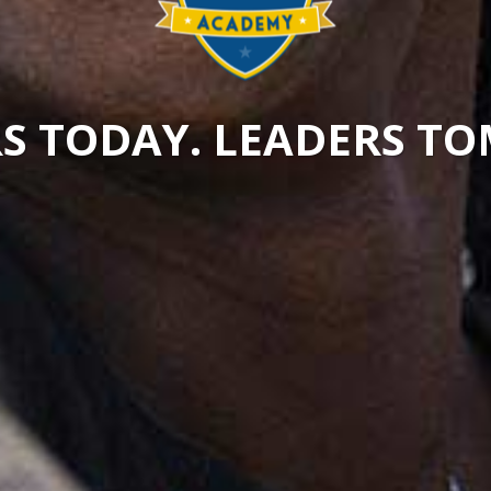
S TODAY. LEADERS 