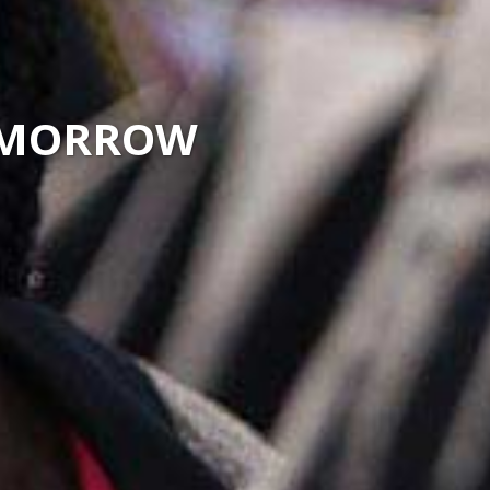
TOMORROW