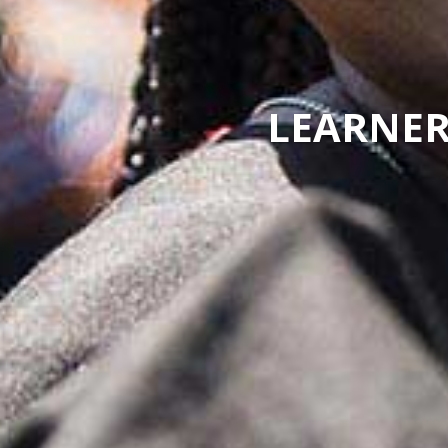
LEARNER