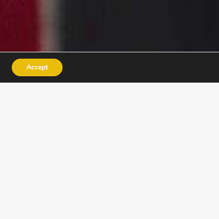
Accept
INSTRUCTORS
ACADEMY
e for jobs – they discover
nfidence.