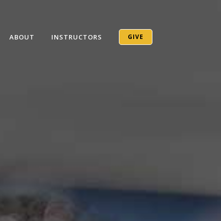
ABOUT
INSTRUCTORS
GIVE