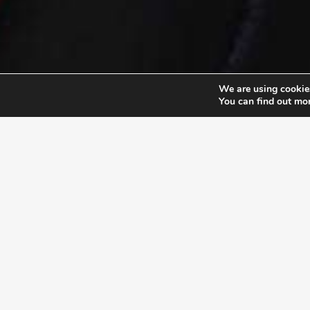
We are using cookies
You can find out mo
EXLPORE ULA
UNSTOP
At the Unstoppable Leader
their pu