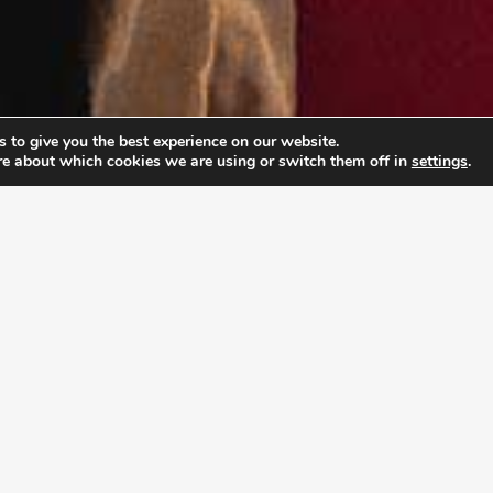
 to give you the best experience on our website.
re about which cookies we are using or switch them off in
settings
.
PABLE LEADERSHIP 
ship Academy (ULA), young adults don’t just prepar
rpose and develop the mindset to pursue it with co