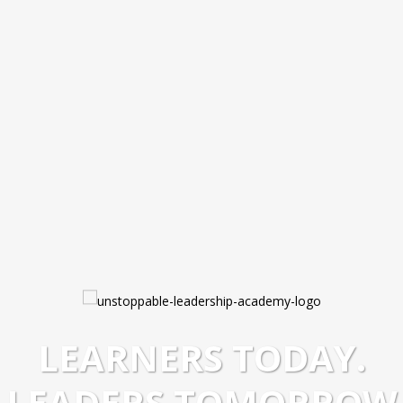
LEARNERS TODAY.
LEADERS TOMORROW