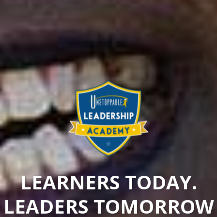
LEARNERS TODAY.
LEADERS TOMORROW