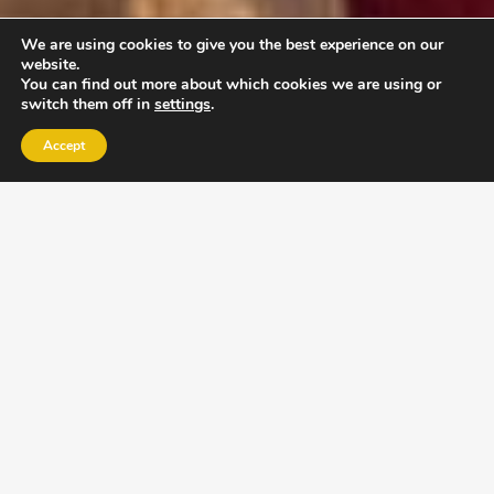
We are using cookies to give you the best experience on our
website.
You can find out more about which cookies we are using or
switch them off in
settings
.
Accept
EXLPORE ULA