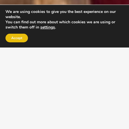
We are using cookies to give you the best experience on our
website.
You can find out more about which cookies we are using or
switch them off in
settings
.
Accept
EXLPORE ULA