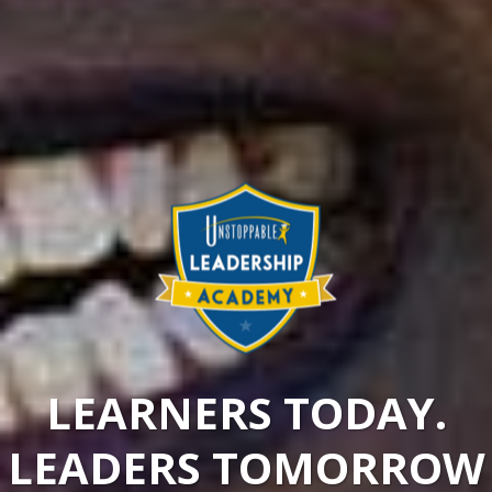
LEARNERS TODAY.
LEADERS TOMORROW