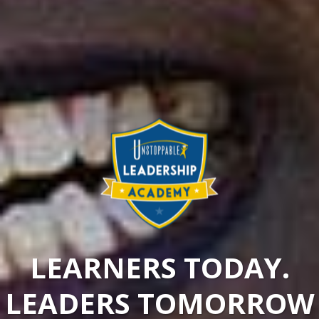
LEARNERS TODAY.
LEADERS TOMORROW