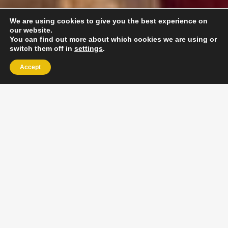
We are using cookies to give you the best experience on
our website.
You can find out more about which cookies we are using or
switch them off in
settings
.
Accept
EXLPORE ULA