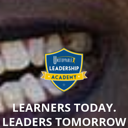
LEARNERS TODAY.
LEADERS TOMORROW