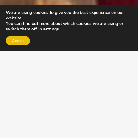
We are using cookies to give you the best experience on our
website.
You can find out more about which cookies we are using or
switch them off in
settings
.
Accept
EXLPORE ULA