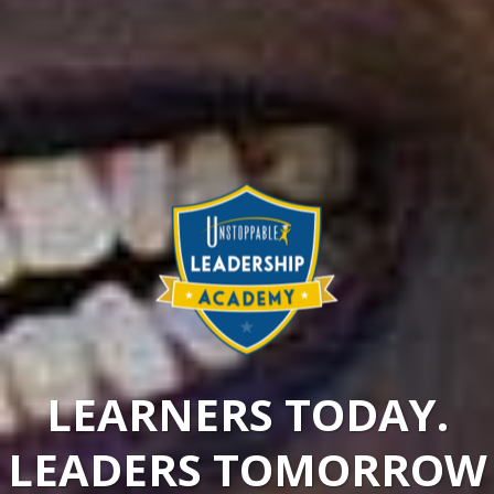
LEARNERS TODAY.
LEADERS TOMORROW