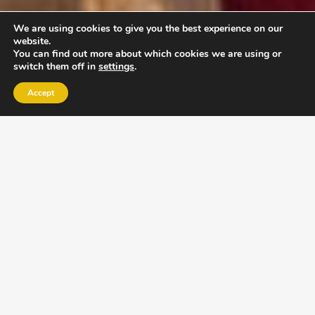
We are using cookies to give you the best experience on our
website.
You can find out more about which cookies we are using or
switch them off in
settings
.
Accept
EXLPORE ULA