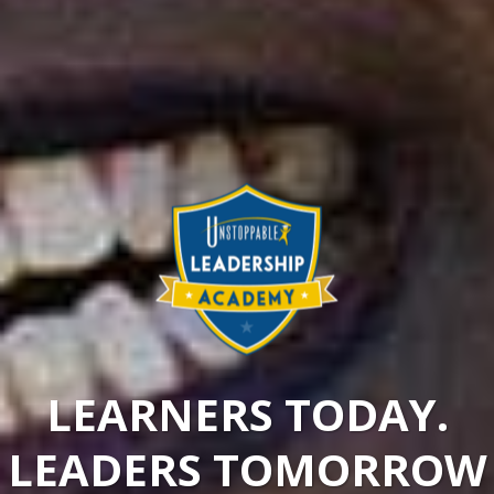
LEARNERS TODAY.
LEADERS TOMORROW