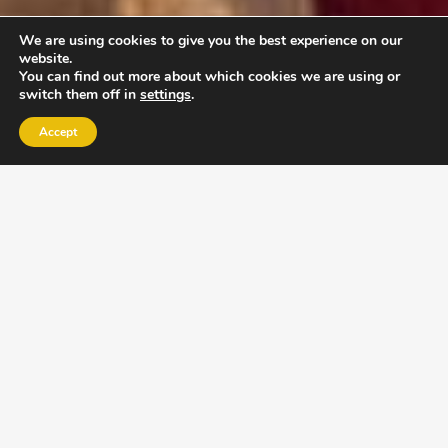
We are using cookies to give you the best experience on our
website.
You can find out more about which cookies we are using or
switch them off in
settings
.
Accept
EXLPORE ULA