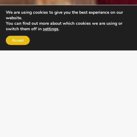
We are using cookies to give you the best experience on our
website.
You can find out more about which cookies we are using or
switch them off in
settings
.
Accept
EXLPORE ULA