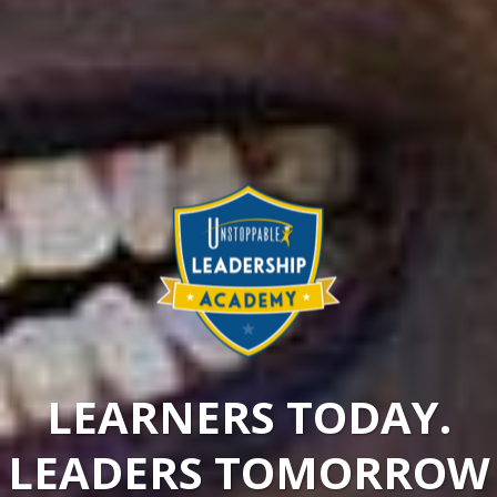
LEARNERS TODAY.
LEADERS TOMORROW