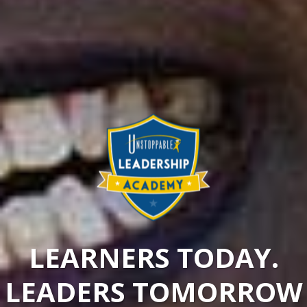
LEARNERS TODAY.
LEADERS TOMORROW