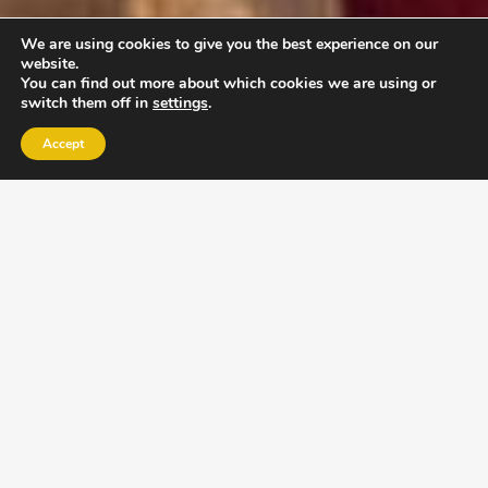
We are using cookies to give you the best experience on our
website.
You can find out more about which cookies we are using or
switch them off in
settings
.
Accept
EXLPORE ULA