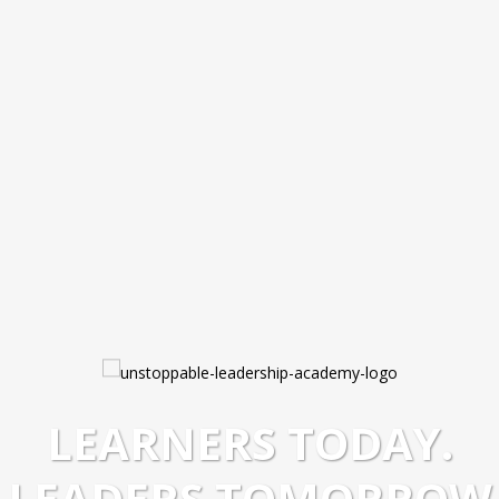
LEARNERS TODAY.
LEADERS TOMORROW