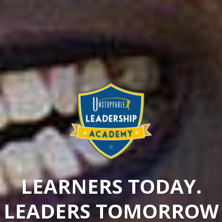
LEARNERS TODAY.
LEADERS TOMORROW