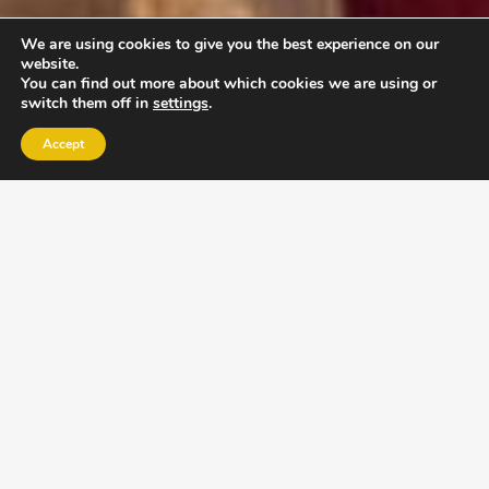
We are using cookies to give you the best experience on our
website.
You can find out more about which cookies we are using or
switch them off in
settings
.
Accept
EXLPORE ULA