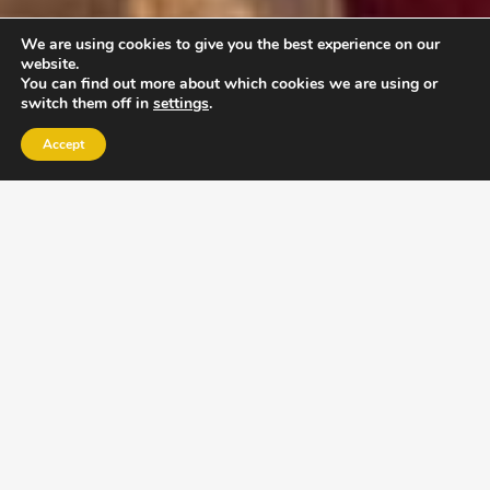
We are using cookies to give you the best experience on our
website.
You can find out more about which cookies we are using or
switch them off in
settings
.
Accept
EXLPORE ULA