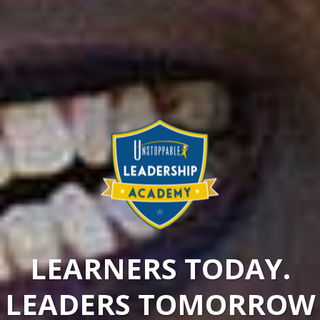
LEARNERS TODAY.
LEADERS TOMORROW