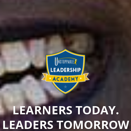
LEARNERS TODAY.
LEADERS TOMORROW