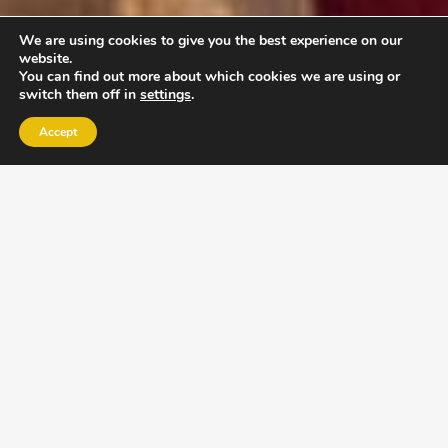
We are using cookies to give you the best experience on our
website.
You can find out more about which cookies we are using or
switch them off in
settings
.
Accept
EXLPORE ULA