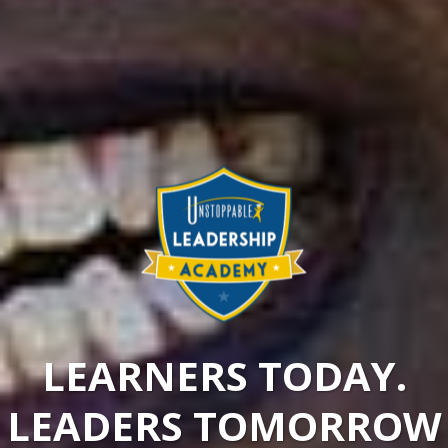
LEARNERS TODAY.
LEADERS TOMORROW