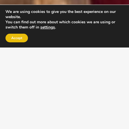
We are using cookies to give you the best experience on our
website.
You can find out more about which cookies we are using or
switch them off in
settings
.
Accept
EXLPORE ULA