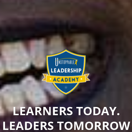
LEARNERS TODAY.
LEADERS TOMORROW