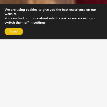
We are using cookies to give you the best experience on our
website.
You can find out more about which cookies we are using or
switch them off in
settings
.
Accept
EXLPORE ULA