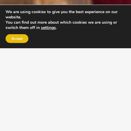
We are using cookies to give you the best experience on our
website.
You can find out more about which cookies we are using or
switch them off in
settings
.
Accept
EXLPORE ULA