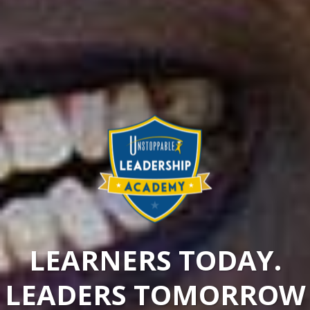
LEARNERS TODAY.
LEADERS TOMORROW