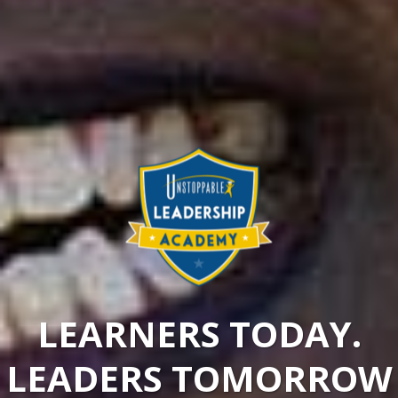
LEARNERS TODAY.
LEADERS TOMORROW