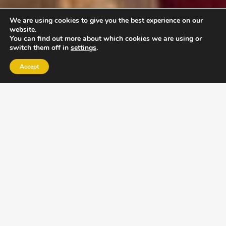
We are using cookies to give you the best experience on our
website.
You can find out more about which cookies we are using or
switch them off in
settings
.
Accept
EXLPORE ULA