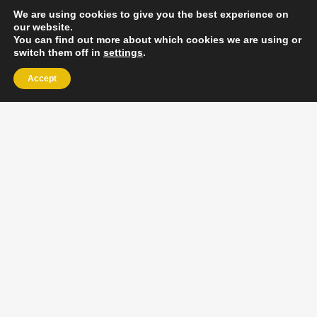
We are using cookies to give you the best experience on
our website.
You can find out more about which cookies we are using or
switch them off in
settings
.
Accept
EXLPORE ULA