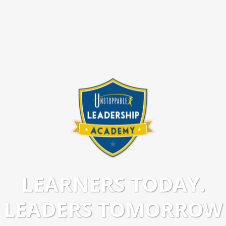
LEARNERS TODAY.
LEADERS TOMORROW