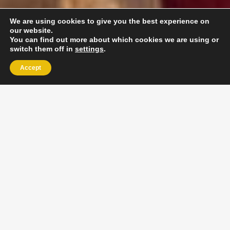
We are using cookies to give you the best experience on
our website.
You can find out more about which cookies we are using or
switch them off in
settings
.
Accept
EXLPORE ULA