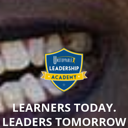
LEARNERS TODAY.
LEADERS TOMORROW