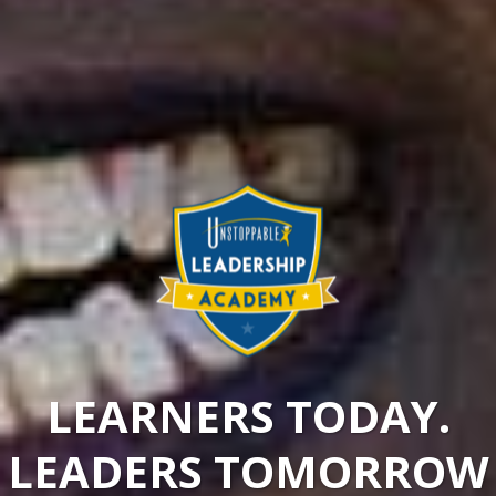
LEARNERS TODAY.
LEADERS TOMORROW