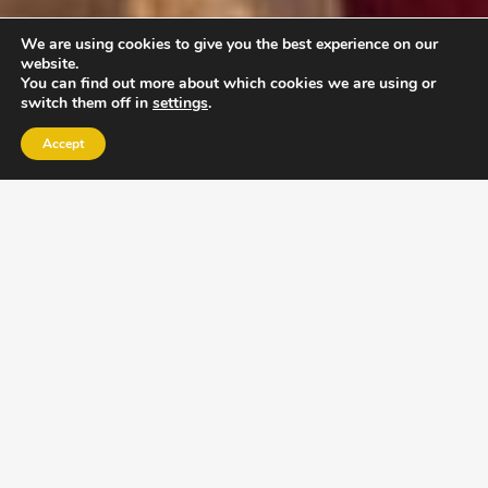
We are using cookies to give you the best experience on our
website.
You can find out more about which cookies we are using or
switch them off in
settings
.
Accept
EXLPORE ULA