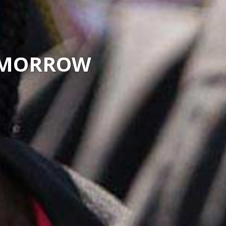
TOMORROW