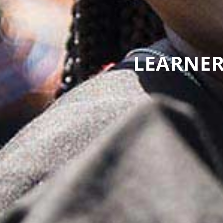
LEARNER