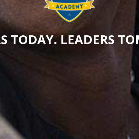
S TODAY. LEADERS 