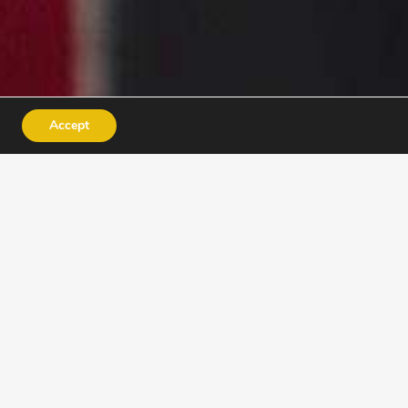
Accept
INSTRUCTORS
ACADEMY
e for jobs – they discover
nfidence.