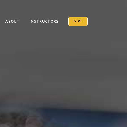
ABOUT
INSTRUCTORS
GIVE