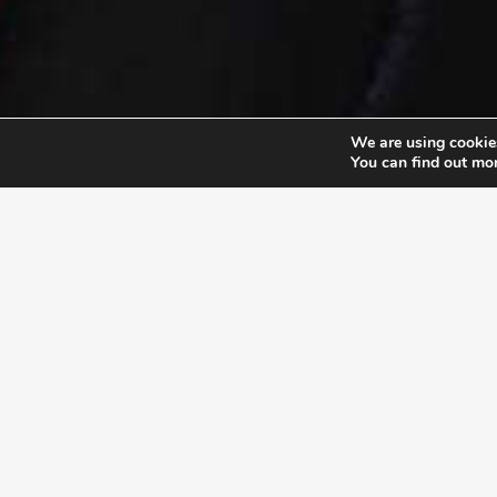
We are using cookies
You can find out mo
EXLPORE ULA
UNSTOP
At the Unstoppable Leader
their pu