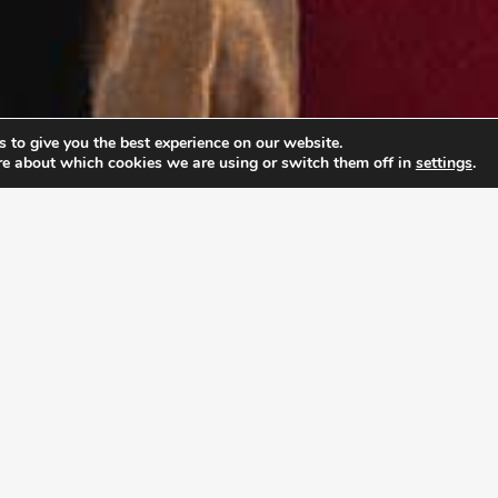
 to give you the best experience on our website.
re about which cookies we are using or switch them off in
settings
.
PABLE LEADERSHIP 
ship Academy (ULA), young adults don’t just prepar
rpose and develop the mindset to pursue it with co